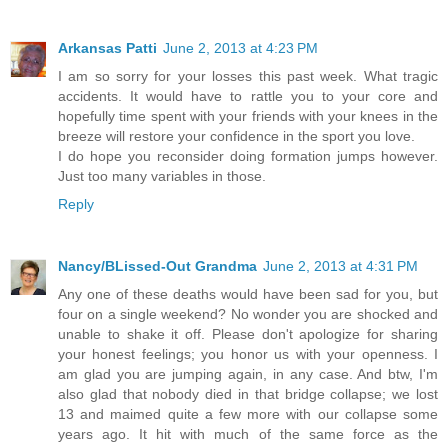
Arkansas Patti
June 2, 2013 at 4:23 PM
I am so sorry for your losses this past week. What tragic
accidents. It would have to rattle you to your core and
hopefully time spent with your friends with your knees in the
breeze will restore your confidence in the sport you love.
I do hope you reconsider doing formation jumps however.
Just too many variables in those.
Reply
Nancy/BLissed-Out Grandma
June 2, 2013 at 4:31 PM
Any one of these deaths would have been sad for you, but
four on a single weekend? No wonder you are shocked and
unable to shake it off. Please don't apologize for sharing
your honest feelings; you honor us with your openness. I
am glad you are jumping again, in any case. And btw, I'm
also glad that nobody died in that bridge collapse; we lost
13 and maimed quite a few more with our collapse some
years ago. It hit with much of the same force as the