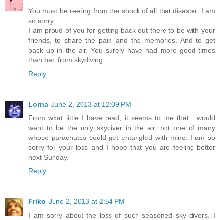
You must be reeling from the shock of all that disaster. I am
so sorry.
I am proud of you for getting back out there to be with your
friends, to share the pain and the memories. And to get
back up in the air. You surely have had more good times
than bad from skydiving.
Reply
Lorna
June 2, 2013 at 12:09 PM
From what little I have read, it seems to me that I would
want to be the only skydiver in the air, not one of many
whose parachutes could get entangled with mine. I am so
sorry for your loss and I hope that you are feeling better
next Sunday.
Reply
Friko
June 2, 2013 at 2:54 PM
I am sorry about the loss of such seasoned sky divers. I