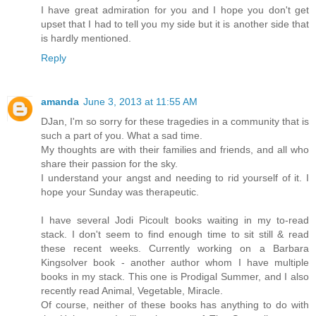
I have great admiration for you and I hope you don't get
upset that I had to tell you my side but it is another side that
is hardly mentioned.
Reply
amanda
June 3, 2013 at 11:55 AM
DJan, I'm so sorry for these tragedies in a community that is
such a part of you. What a sad time.
My thoughts are with their families and friends, and all who
share their passion for the sky.
I understand your angst and needing to rid yourself of it. I
hope your Sunday was therapeutic.
I have several Jodi Picoult books waiting in my to-read
stack. I don't seem to find enough time to sit still & read
these recent weeks. Currently working on a Barbara
Kingsolver book - another author whom I have multiple
books in my stack. This one is Prodigal Summer, and I also
recently read Animal, Vegetable, Miracle.
Of course, neither of these books has anything to do with