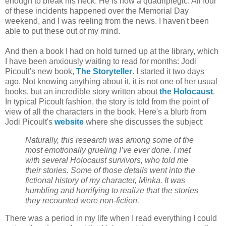
enough to break his neck. He is now a quadriplegic. All four
of these incidents happened over the Memorial Day
weekend, and I was reeling from the news. I haven't been
able to put these out of my mind.
And then a book I had on hold turned up at the library, which
I have been anxiously waiting to read for months: Jodi
Picoult's new book,
The Storyteller
. I started it two days
ago. Not knowing anything about it, it is not one of her usual
books, but an incredible story written about
the Holocaust
.
In typical Picoult fashion, the story is told from the point of
view of all the characters in the book. Here's a blurb from
Jodi Picoult's
website
where she discusses the subject:
Naturally, this research was among some of the
most emotionally grueling I’ve ever done. I met
with several Holocaust survivors, who told me
their stories. Some of those details went into the
fictional history of my character, Minka. It was
humbling and horrifying to realize that the stories
they recounted were non-fiction.
There was a period in my life when I read everything I could