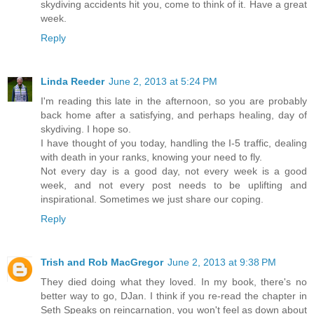
skydiving accidents hit you, come to think of it. Have a great
week.
Reply
Linda Reeder
June 2, 2013 at 5:24 PM
I'm reading this late in the afternoon, so you are probably
back home after a satisfying, and perhaps healing, day of
skydiving. I hope so.
I have thought of you today, handling the I-5 traffic, dealing
with death in your ranks, knowing your need to fly.
Not every day is a good day, not every week is a good
week, and not every post needs to be uplifting and
inspirational. Sometimes we just share our coping.
Reply
Trish and Rob MacGregor
June 2, 2013 at 9:38 PM
They died doing what they loved. In my book, there's no
better way to go, DJan. I think if you re-read the chapter in
Seth Speaks on reincarnation, you won't feel as down about