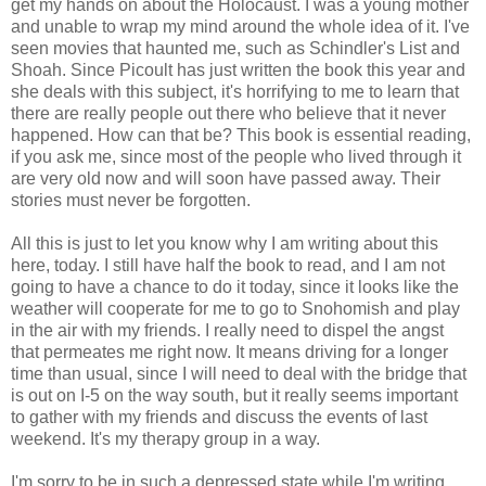
get my hands on about the Holocaust. I was a young mother
and unable to wrap my mind around the whole idea of it. I've
seen movies that haunted me, such as Schindler's List and
Shoah. Since Picoult has just written the book this year and
she deals with this subject, it's horrifying to me to learn that
there are really people out there who believe that it never
happened. How can that be? This book is essential reading,
if you ask me, since most of the people who lived through it
are very old now and will soon have passed away. Their
stories must never be forgotten.
All this is just to let you know why I am writing about this
here, today. I still have half the book to read, and I am not
going to have a chance to do it today, since it looks like the
weather will cooperate for me to go to Snohomish and play
in the air with my friends. I really need to dispel the angst
that permeates me right now. It means driving for a longer
time than usual, since I will need to deal with the bridge that
is out on I-5 on the way south, but it really seems important
to gather with my friends and discuss the events of last
weekend. It's my therapy group in a way.
I'm sorry to be in such a depressed state while I'm writing