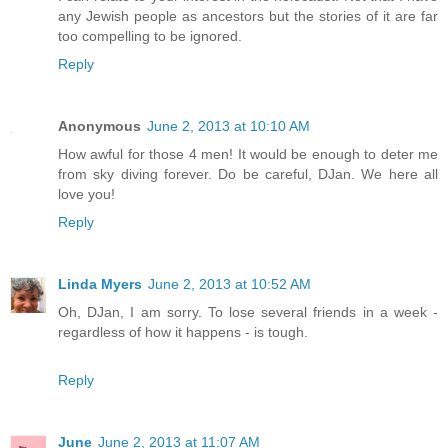
any Jewish people as ancestors but the stories of it are far
too compelling to be ignored.
Reply
Anonymous
June 2, 2013 at 10:10 AM
How awful for those 4 men! It would be enough to deter me
from sky diving forever. Do be careful, DJan. We here all
love you!
Reply
Linda Myers
June 2, 2013 at 10:52 AM
Oh, DJan, I am sorry. To lose several friends in a week -
regardless of how it happens - is tough.
Reply
June
June 2, 2013 at 11:07 AM