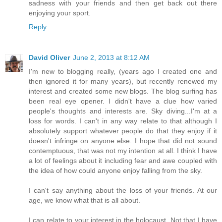
sadness with your friends and then get back out there
enjoying your sport.
Reply
David Oliver
June 2, 2013 at 8:12 AM
I'm new to blogging really, (years ago I created one and
then ignored it for many years), but recently renewed my
interest and created some new blogs. The blog surfing has
been real eye opener. I didn't have a clue how varied
people's thoughts and interests are. Sky diving...I'm at a
loss for words. I can't in any way relate to that although I
absolutely support whatever people do that they enjoy if it
doesn't infringe on anyone else. I hope that did not sound
contemptuous, that was not my intention at all. I think I have
a lot of feelings about it including fear and awe coupled with
the idea of how could anyone enjoy falling from the sky.
I can't say anything about the loss of your friends. At our
age, we know what that is all about.
I can relate to your interest in the holocaust. Not that I have