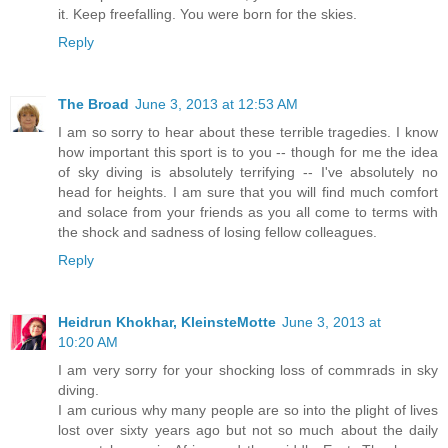
it. Keep freefalling. You were born for the skies.
Reply
The Broad
June 3, 2013 at 12:53 AM
I am so sorry to hear about these terrible tragedies. I know
how important this sport is to you -- though for me the idea
of sky diving is absolutely terrifying -- I've absolutely no
head for heights. I am sure that you will find much comfort
and solace from your friends as you all come to terms with
the shock and sadness of losing fellow colleagues.
Reply
Heidrun Khokhar, KleinsteMotte
June 3, 2013 at
10:20 AM
I am very sorry for your shocking loss of commrads in sky
diving.
I am curious why many people are so into the plight of lives
lost over sixty years ago but not so much about the daily