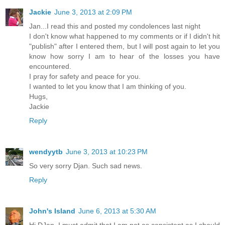
Jackie
June 3, 2013 at 2:09 PM
Jan...I read this and posted my condolences last night
I don't know what happened to my comments or if I didn't hit
"publish" after I entered them, but I will post again to let you
know how sorry I am to hear of the losses you have
encountered.
I pray for safety and peace for you.
I wanted to let you know that I am thinking of you.
Hugs,
Jackie
Reply
wendyytb
June 3, 2013 at 10:23 PM
So very sorry Djan. Such sad news.
Reply
John's Island
June 6, 2013 at 5:30 AM
Hi DJan, I must admit that I am not as consistent as I should