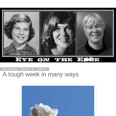
Sunday, June 2, 2013
A tough week in many ways