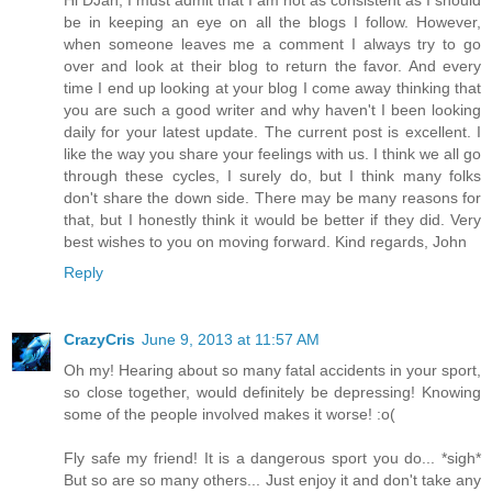
be in keeping an eye on all the blogs I follow. However,
when someone leaves me a comment I always try to go
over and look at their blog to return the favor. And every
time I end up looking at your blog I come away thinking that
you are such a good writer and why haven't I been looking
daily for your latest update. The current post is excellent. I
like the way you share your feelings with us. I think we all go
through these cycles, I surely do, but I think many folks
don't share the down side. There may be many reasons for
that, but I honestly think it would be better if they did. Very
best wishes to you on moving forward. Kind regards, John
Reply
CrazyCris
June 9, 2013 at 11:57 AM
Oh my! Hearing about so many fatal accidents in your sport,
so close together, would definitely be depressing! Knowing
some of the people involved makes it worse! :o(
Fly safe my friend! It is a dangerous sport you do... *sigh*
But so are so many others... Just enjoy it and don't take any