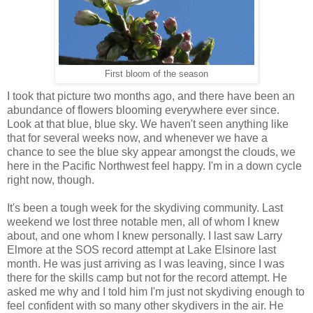
First bloom of the season
I took that picture two months ago, and there have been an
abundance of flowers blooming everywhere ever since.
Look at that blue, blue sky. We haven't seen anything like
that for several weeks now, and whenever we have a
chance to see the blue sky appear amongst the clouds, we
here in the Pacific Northwest feel happy. I'm in a down cycle
right now, though.
It's been a tough week for the skydiving community. Last
weekend we lost three notable men, all of whom I knew
about, and one whom I knew personally. I last saw Larry
Elmore at the SOS record attempt at Lake Elsinore last
month. He was just arriving as I was leaving, since I was
there for the skills camp but not for the record attempt. He
asked me why and I told him I'm just not skydiving enough to
feel confident with so many other skydivers in the air. He