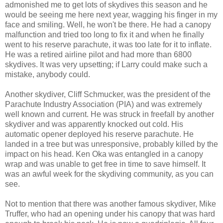
admonished me to get lots of skydives this season and he
would be seeing me here next year, wagging his finger in my
face and smiling. Well, he won't be there. He had a canopy
malfunction and tried too long to fix it and when he finally
went to his reserve parachute, it was too late for it to inflate.
He was a retired airline pilot and had more than 6800
skydives. It was very upsetting; if Larry could make such a
mistake, anybody could.
Another skydiver, Cliff Schmucker, was the president of the
Parachute Industry Association (PIA) and was extremely
well known and current. He was struck in freefall by another
skydiver and was apparently knocked out cold. His
automatic opener deployed his reserve parachute. He
landed in a tree but was unresponsive, probably killed by the
impact on his head. Ken Oka was entangled in a canopy
wrap and was unable to get free in time to save himself. It
was an awful week for the skydiving community, as you can
see.
Not to mention that there was another famous skydiver, Mike
Truffer, who had an opening under his canopy that was hard