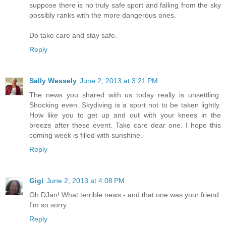
suppose there is no truly safe sport and falling from the sky
possibly ranks with the more dangerous ones.
Do take care and stay safe.
Reply
Sally Wessely
June 2, 2013 at 3:21 PM
The news you shared with us today really is unsettling.
Shocking even. Skydiving is a sport not to be taken lightly.
How like you to get up and out with your knees in the
breeze after these event. Take care dear one. I hope this
coming week is filled with sunshine.
Reply
Gigi
June 2, 2013 at 4:08 PM
Oh DJan! What terrible news - and that one was your friend.
I'm so sorry.
Reply