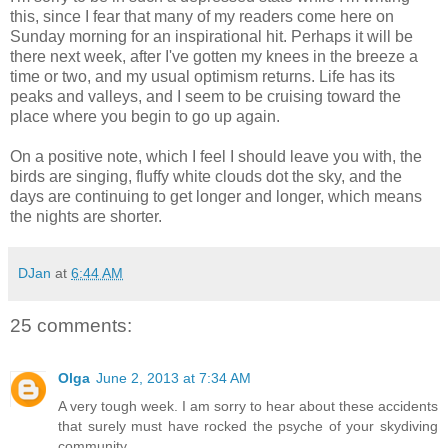
this, since I fear that many of my readers come here on
Sunday morning for an inspirational hit. Perhaps it will be
there next week, after I've gotten my knees in the breeze a
time or two, and my usual optimism returns. Life has its
peaks and valleys, and I seem to be cruising toward the
place where you begin to go up again.
On a positive note, which I feel I should leave you with, the
birds are singing, fluffy white clouds dot the sky, and the
days are continuing to get longer and longer, which means
the nights are shorter.
DJan
at
6:44 AM
25 comments:
Olga
June 2, 2013 at 7:34 AM
A very tough week. I am sorry to hear about these accidents
that surely must have rocked the psyche of your skydiving
community.