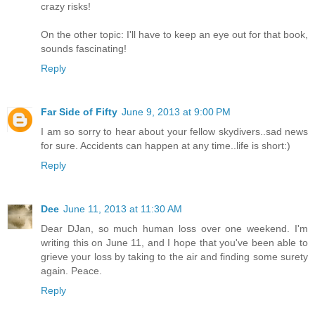
crazy risks!
On the other topic: I'll have to keep an eye out for that book,
sounds fascinating!
Reply
Far Side of Fifty
June 9, 2013 at 9:00 PM
I am so sorry to hear about your fellow skydivers..sad news
for sure. Accidents can happen at any time..life is short:)
Reply
Dee
June 11, 2013 at 11:30 AM
Dear DJan, so much human loss over one weekend. I'm
writing this on June 11, and I hope that you've been able to
grieve your loss by taking to the air and finding some surety
again. Peace.
Reply