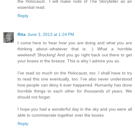
the Holocaust.. I will make note of The Storyteller as an
essential read.
Reply
Rita
June 3, 2013 at 1:24 PM
I come here to hear how you are doing and what you are
thinking about--whatever that is. :) What a horrible
weekend! Shocking! And you go right back out there to get
your knees in the breeze. This is why I admire you so.
I've read so much on the Holocaust, too. I shall have to try
to read this one eventually, too. I've also never understood
how people can deny it ever happened. Humanity has done
horrible things to each other for thousands of years. We
should not forget.
I hope you had a wonderful day in the sky and you were all
able to commiserate together over the losses.
Reply