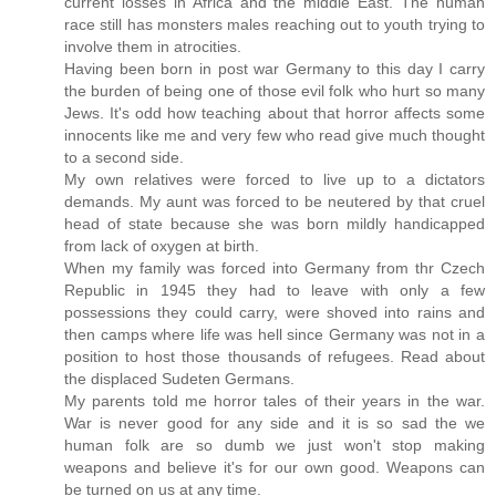
current losses in Africa and the middle East. The human
race still has monsters males reaching out to youth trying to
involve them in atrocities.
Having been born in post war Germany to this day I carry
the burden of being one of those evil folk who hurt so many
Jews. It's odd how teaching about that horror affects some
innocents like me and very few who read give much thought
to a second side.
My own relatives were forced to live up to a dictators
demands. My aunt was forced to be neutered by that cruel
head of state because she was born mildly handicapped
from lack of oxygen at birth.
When my family was forced into Germany from thr Czech
Republic in 1945 they had to leave with only a few
possessions they could carry, were shoved into rains and
then camps where life was hell since Germany was not in a
position to host those thousands of refugees. Read about
the displaced Sudeten Germans.
My parents told me horror tales of their years in the war.
War is never good for any side and it is so sad the we
human folk are so dumb we just won't stop making
weapons and believe it's for our own good. Weapons can
be turned on us at any time.