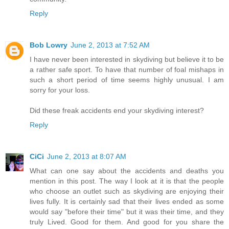
Reply
Bob Lowry
June 2, 2013 at 7:52 AM
I have never been interested in skydiving but believe it to be
a rather safe sport. To have that number of foal mishaps in
such a short period of time seems highly unusual. I am
sorry for your loss.
Did these freak accidents end your skydiving interest?
Reply
CiCi
June 2, 2013 at 8:07 AM
What can one say about the accidents and deaths you
mention in this post. The way I look at it is that the people
who choose an outlet such as skydiving are enjoying their
lives fully. It is certainly sad that their lives ended as some
would say "before their time" but it was their time, and they
truly Lived. Good for them. And good for you share the