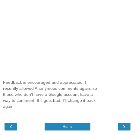
Feedback is encouraged and appreciated. I
recently allowed Anonymous comments again, so
those who don't have a Google account have a
way to comment. If it gets bad, I'll change it back
again.
‹
›
Home