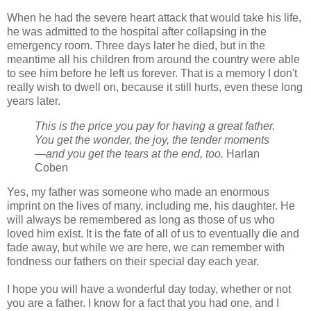
When he had the severe heart attack that would take his life,
he was admitted to the hospital after collapsing in the
emergency room. Three days later he died, but in the
meantime all his children from around the country were able
to see him before he left us forever. That is a memory I don't
really wish to dwell on, because it still hurts, even these long
years later.
This is the price you pay for having a great father.
You get the wonder, the joy, the tender moments
—and you get the tears at the end, too.
Harlan
Coben
Yes, my father was someone who made an enormous
imprint on the lives of many, including me, his daughter. He
will always be remembered as long as those of us who
loved him exist. It is the fate of all of us to eventually die and
fade away, but while we are here, we can remember with
fondness our fathers on their special day each year.
I hope you will have a wonderful day today, whether or not
you are a father. I know for a fact that you had one, and I