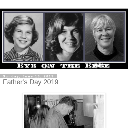
Sunday, June 16, 2019
Father's Day 2019