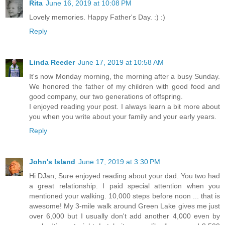
Rita
June 16, 2019 at 10:08 PM
Lovely memories. Happy Father's Day. :) :)
Reply
Linda Reeder
June 17, 2019 at 10:58 AM
It's now Monday morning, the morning after a busy Sunday.
We honored the father of my children with good food and
good company, our two generations of offspring.
I enjoyed reading your post. I always learn a bit more about
you when you write about your family and your early years.
Reply
John's Island
June 17, 2019 at 3:30 PM
Hi DJan, Sure enjoyed reading about your dad. You two had
a great relationship. I paid special attention when you
mentioned your walking. 10,000 steps before noon ... that is
awesome! My 3-mile walk around Green Lake gives me just
over 6,000 but I usually don't add another 4,000 even by