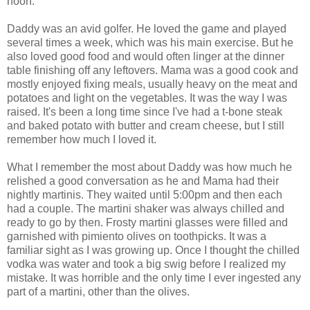
noon.
Daddy was an avid golfer. He loved the game and played
several times a week, which was his main exercise. But he
also loved good food and would often linger at the dinner
table finishing off any leftovers. Mama was a good cook and
mostly enjoyed fixing meals, usually heavy on the meat and
potatoes and light on the vegetables. It was the way I was
raised. It's been a long time since I've had a t-bone steak
and baked potato with butter and cream cheese, but I still
remember how much I loved it.
What I remember the most about Daddy was how much he
relished a good conversation as he and Mama had their
nightly martinis. They waited until 5:00pm and then each
had a couple. The martini shaker was always chilled and
ready to go by then. Frosty martini glasses were filled and
garnished with pimiento olives on toothpicks. It was a
familiar sight as I was growing up. Once I thought the chilled
vodka was water and took a big swig before I realized my
mistake. It was horrible and the only time I ever ingested any
part of a martini, other than the olives.