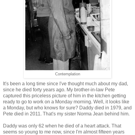
Contemplation
It's been a long time since I've thought much about my dad,
since he died forty years ago. My brother-in-law Pete
captured this priceless picture of him in the kitchen getting
ready to go to work on a Monday morning. Well, it looks like
a Monday, but who knows for sure? Daddy died in 1979, and
Pete died in 2011. That's my sister Norma Jean behind him.
Daddy was only 62 when he died of a heart attack. That
seems so young to me now, since I'm almost fifteen years