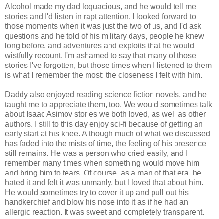
Alcohol made my dad loquacious, and he would tell me
stories and I'd listen in rapt attention. I looked forward to
those moments when it was just the two of us, and I'd ask
questions and he told of his military days, people he knew
long before, and adventures and exploits that he would
wistfully recount. I'm ashamed to say that many of those
stories I've forgotten, but those times when I listened to them
is what I remember the most: the closeness I felt with him.
Daddy also enjoyed reading science fiction novels, and he
taught me to appreciate them, too. We would sometimes talk
about Isaac Asimov stories we both loved, as well as other
authors. I still to this day enjoy sci-fi because of getting an
early start at his knee. Although much of what we discussed
has faded into the mists of time, the feeling of his presence
still remains. He was a person who cried easily, and I
remember many times when something would move him
and bring him to tears. Of course, as a man of that era, he
hated it and felt it was unmanly, but I loved that about him.
He would sometimes try to cover it up and pull out his
handkerchief and blow his nose into it as if he had an
allergic reaction. It was sweet and completely transparent.