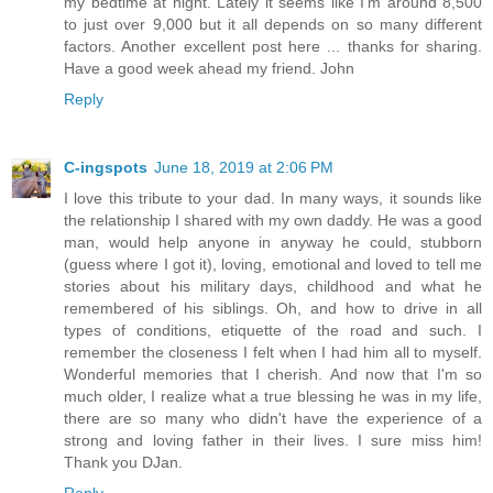
my bedtime at night. Lately it seems like I'm around 8,500
to just over 9,000 but it all depends on so many different
factors. Another excellent post here ... thanks for sharing.
Have a good week ahead my friend. John
Reply
C-ingspots
June 18, 2019 at 2:06 PM
I love this tribute to your dad. In many ways, it sounds like
the relationship I shared with my own daddy. He was a good
man, would help anyone in anyway he could, stubborn
(guess where I got it), loving, emotional and loved to tell me
stories about his military days, childhood and what he
remembered of his siblings. Oh, and how to drive in all
types of conditions, etiquette of the road and such. I
remember the closeness I felt when I had him all to myself.
Wonderful memories that I cherish. And now that I'm so
much older, I realize what a true blessing he was in my life,
there are so many who didn't have the experience of a
strong and loving father in their lives. I sure miss him!
Thank you DJan.
Reply