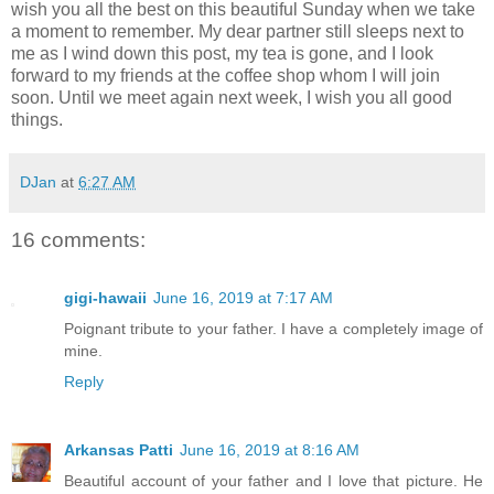
wish you all the best on this beautiful Sunday when we take
a moment to remember. My dear partner still sleeps next to
me as I wind down this post, my tea is gone, and I look
forward to my friends at the coffee shop whom I will join
soon. Until we meet again next week, I wish you all good
things.
DJan
at
6:27 AM
16 comments:
gigi-hawaii
June 16, 2019 at 7:17 AM
Poignant tribute to your father. I have a completely image of
mine.
Reply
Arkansas Patti
June 16, 2019 at 8:16 AM
Beautiful account of your father and I love that picture. He