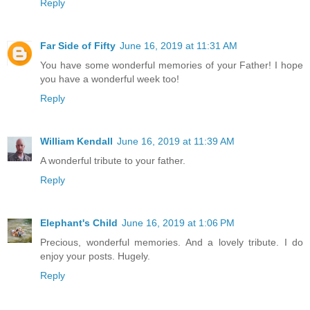
Reply
Far Side of Fifty
June 16, 2019 at 11:31 AM
You have some wonderful memories of your Father! I hope
you have a wonderful week too!
Reply
William Kendall
June 16, 2019 at 11:39 AM
A wonderful tribute to your father.
Reply
Elephant's Child
June 16, 2019 at 1:06 PM
Precious, wonderful memories. And a lovely tribute. I do
enjoy your posts. Hugely.
Reply