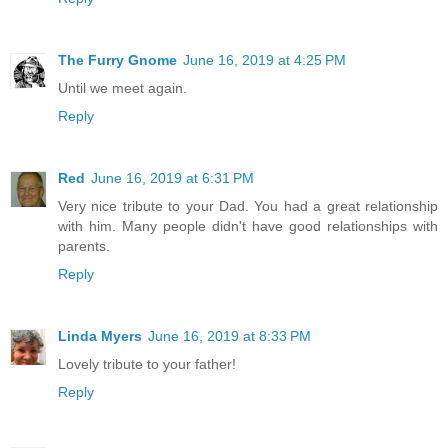
The Furry Gnome
June 16, 2019 at 4:25 PM
Until we meet again.
Reply
Red
June 16, 2019 at 6:31 PM
Very nice tribute to your Dad. You had a great relationship
with him. Many people didn't have good relationships with
parents.
Reply
Linda Myers
June 16, 2019 at 8:33 PM
Lovely tribute to your father!
Reply