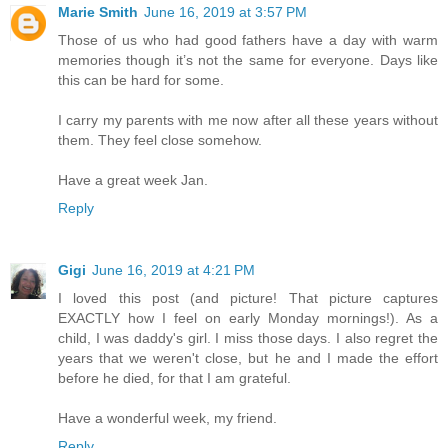
Marie Smith
June 16, 2019 at 3:57 PM
Those of us who had good fathers have a day with warm
memories though it’s not the same for everyone. Days like
this can be hard for some.
I carry my parents with me now after all these years without
them. They feel close somehow.
Have a great week Jan.
Reply
Gigi
June 16, 2019 at 4:21 PM
I loved this post (and picture! That picture captures
EXACTLY how I feel on early Monday mornings!). As a
child, I was daddy's girl. I miss those days. I also regret the
years that we weren't close, but he and I made the effort
before he died, for that I am grateful.
Have a wonderful week, my friend.
Reply