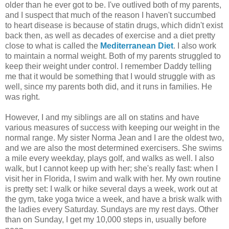
older than he ever got to be. I've outlived both of my parents,
and I suspect that much of the reason I haven't succumbed
to heart disease is because of statin drugs, which didn't exist
back then, as well as decades of exercise and a diet pretty
close to what is called the
Mediterranean Diet
. I also work
to maintain a normal weight. Both of my parents struggled to
keep their weight under control. I remember Daddy telling
me that it would be something that I would struggle with as
well, since my parents both did, and it runs in families. He
was right.
However, I and my siblings are all on statins and have
various measures of success with keeping our weight in the
normal range. My sister Norma Jean and I are the oldest two,
and we are also the most determined exercisers. She swims
a mile every weekday, plays golf, and walks as well. I also
walk, but I cannot keep up with her; she's really fast: when I
visit her in Florida, I swim and walk with her. My own routine
is pretty set: I walk or hike several days a week, work out at
the gym, take yoga twice a week, and have a brisk walk with
the ladies every Saturday. Sundays are my rest days. Other
than on Sunday, I get my 10,000 steps in, usually before