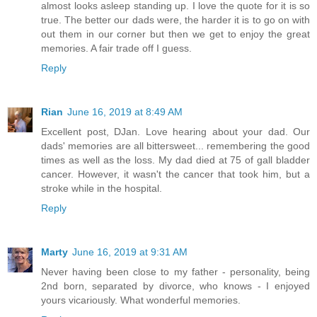
almost looks asleep standing up. I love the quote for it is so
true. The better our dads were, the harder it is to go on with
out them in our corner but then we get to enjoy the great
memories. A fair trade off I guess.
Reply
Rian
June 16, 2019 at 8:49 AM
Excellent post, DJan. Love hearing about your dad. Our
dads' memories are all bittersweet... remembering the good
times as well as the loss. My dad died at 75 of gall bladder
cancer. However, it wasn't the cancer that took him, but a
stroke while in the hospital.
Reply
Marty
June 16, 2019 at 9:31 AM
Never having been close to my father - personality, being
2nd born, separated by divorce, who knows - I enjoyed
yours vicariously. What wonderful memories.