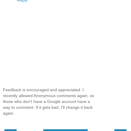
Feedback is encouraged and appreciated. I
recently allowed Anonymous comments again, so
those who don't have a Google account have a
way to comment. If it gets bad, I'll change it back
again.